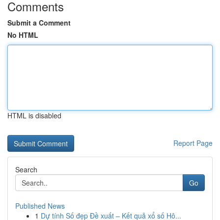
Comments
Submit a Comment
No HTML
HTML is disabled
Report Page
Search
Go
Published News
1
Dự tính Số đẹp Đề xuất – Kết quả xổ số Hô...