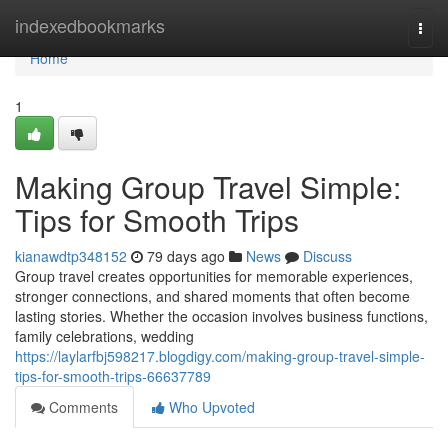
Home
indexedbookmarks
Togg
navi
Home
1
Making Group Travel Simple:
Tips for Smooth Trips
kianawdtp348152
79 days ago
News
Discuss
Group travel creates opportunities for memorable experiences,
stronger connections, and shared moments that often become
lasting stories. Whether the occasion involves business functions,
family celebrations, wedding
https://laylarfbj598217.blogdigy.com/making-group-travel-simple-
tips-for-smooth-trips-66637789
Comments
Who Upvoted