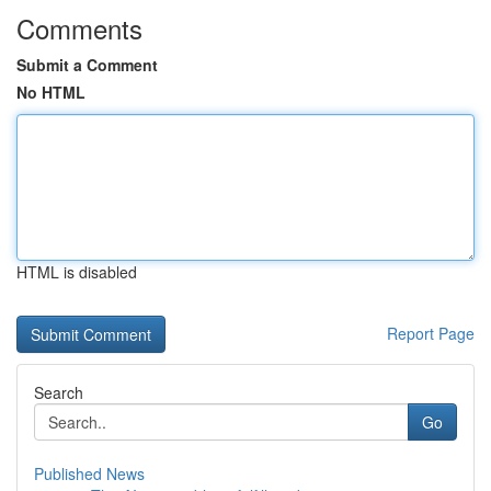
Comments
Submit a Comment
No HTML
HTML is disabled
Report Page
Search
Go
Published News