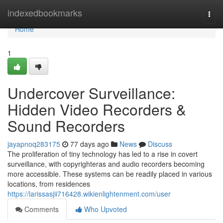
Home
indexedbookmarks
Togg
navi
Home
1
Undercover Surveillance:
Hidden Video Recorders &
Sound Recorders
jayapnoq283175
77 days ago
News
Discuss
The proliferation of tiny technology has led to a rise in covert
surveillance, with copyrighteras and audio recorders becoming
more accessible. These systems can be readily placed in various
locations, from residences
https://larissasjii716428.wikienlightenment.com/user
Comments
Who Upvoted