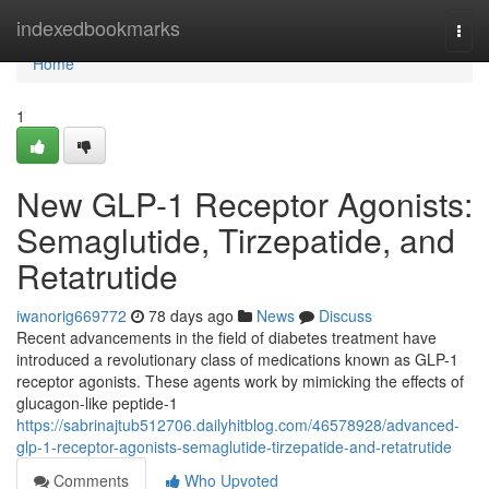
Home
indexedbookmarks
Togg
navi
Home
1
New GLP-1 Receptor Agonists:
Semaglutide, Tirzepatide, and
Retatrutide
iwanorig669772
78 days ago
News
Discuss
Recent advancements in the field of diabetes treatment have
introduced a revolutionary class of medications known as GLP-1
receptor agonists. These agents work by mimicking the effects of
glucagon-like peptide-1
https://sabrinajtub512706.dailyhitblog.com/46578928/advanced-
glp-1-receptor-agonists-semaglutide-tirzepatide-and-retatrutide
Comments
Who Upvoted