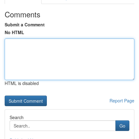
Comments
Submit a Comment
No HTML
HTML is disabled
Report Page
Search
Go