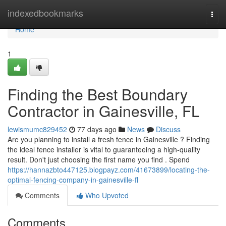
Home
indexedbookmarks
Togg
navi
Home
1
Finding the Best Boundary
Contractor in Gainesville, FL
lewismumc829452
77 days ago
News
Discuss
Are you planning to install a fresh fence in Gainesville ? Finding
the ideal fence installer is vital to guaranteeing a high-quality
result. Don't just choosing the first name you find . Spend
https://hannazbto447125.blogpayz.com/41673899/locating-the-
optimal-fencing-company-in-gainesville-fl
Comments
Who Upvoted
Comments