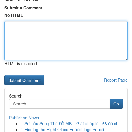
Submit a Comment
No HTML
HTML is disabled
Report Page
Search
Go
Published News
1
Soi cầu Song Thủ Đề MB – Giải pháp lô 168 độ ch...
1
Finding the Right Office Furnishings Suppli...