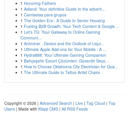
1
Honoring Fathers
1
Adland: Your definitive Guide to the adverti...
1
Camisetas para grupos
1
The Golden Era : A Guide to Senior Housing
1
Fueling B2B Growth: Your Tech Content & Google ...
1
Let's TG: Your Gateway to Online Gaming
Communi...
1
Antminer , Device and the Outlook of Liqui...
1
Ultimate Apple Add-ons for Your Mobile : A ...
1
Hydra888: Your Ultimate Gaming Companion
1
Bahçeşehir Escort Çözümleri: Güvenilir Seçe...
1
How to Choose Oklahoma City Electrician for Qua...
1
The Ultimate Guide to Tattoo Artist Chairs
Copyright © 2026 |
Advanced Search
|
Live
|
Tag Cloud
|
Top
Users
| Made with
Kliqqi CMS
|
All RSS Feeds