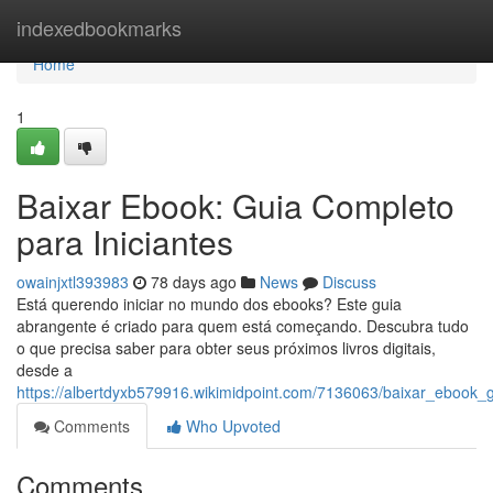
Home
indexedbookmarks
Home
1
Baixar Ebook: Guia Completo
para Iniciantes
owainjxtl393983
78 days ago
News
Discuss
Está querendo iniciar no mundo dos ebooks? Este guia
abrangente é criado para quem está começando. Descubra tudo
o que precisa saber para obter seus próximos livros digitais,
desde a
https://albertdyxb579916.wikimidpoint.com/7136063/baixar_ebook_
Comments
Who Upvoted
Comments