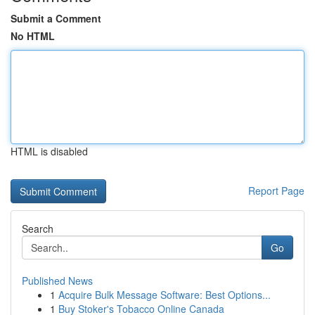
Submit a Comment
No HTML
HTML is disabled
Report Page
Search
Go
Published News
1
Acquire Bulk Message Software: Best Options...
1
Buy Stoker's Tobacco Online Canada