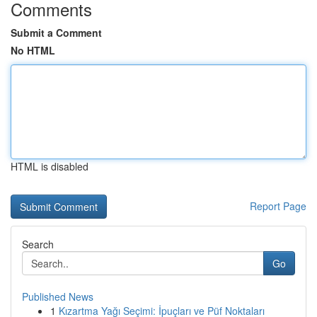
Comments
Submit a Comment
No HTML
HTML is disabled
Report Page
Search
Go
Published News
1
Kızartma Yağı Seçimi: İpuçları ve Püf Noktaları