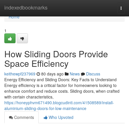
Home
indexedbookmarks
Togg
navi
Home
1
How Sliding Doors Provide
Space Efficiency
keithewpf237969
80 days ago
News
Discuss
Energy Efficiency and Sliding Doors: Key Facts to Understand
Energy efficiency is a critical factor for homeowners looking to
enhance comfort and reduce costs. Sliding doors, when crafted
with certain characteristics,
https://honeyphvm671490.blogcudinti.com/41508589/install-
aluminium-sliding-doors-for-low-maintenance
Comments
Who Upvoted