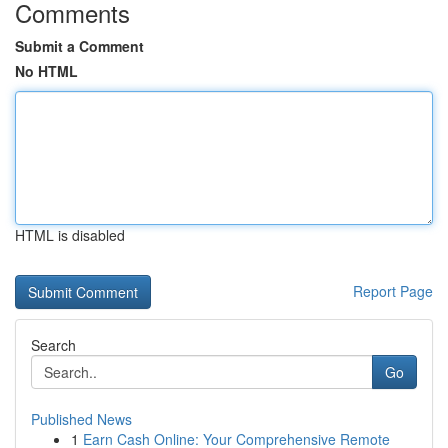
Comments
Submit a Comment
No HTML
HTML is disabled
Report Page
Search
Go
Published News
1
Earn Cash Online: Your Comprehensive Remote