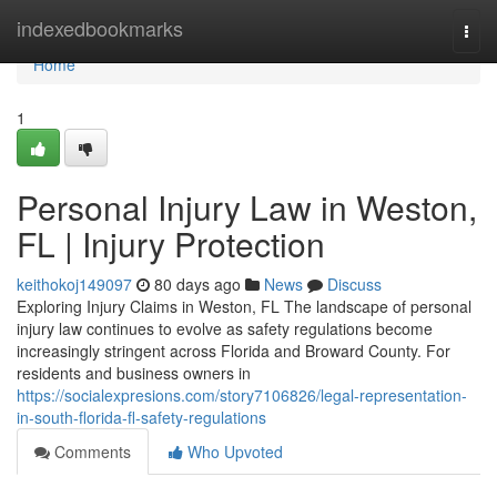
Home
indexedbookmarks
Togg
navi
Home
1
Personal Injury Law in Weston,
FL | Injury Protection
keithokoj149097
80 days ago
News
Discuss
Exploring Injury Claims in Weston, FL The landscape of personal
injury law continues to evolve as safety regulations become
increasingly stringent across Florida and Broward County. For
residents and business owners in
https://socialexpresions.com/story7106826/legal-representation-
in-south-florida-fl-safety-regulations
Comments
Who Upvoted