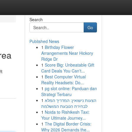
Search
Go
Published News
1
Birthday Flower
rea
Arrangements Near Hickory
Ridge Dr
1
Score Big: Unbeatable Gift
Card Deals You Can't...
2R
1
Best Computer Virtual
Reality Headsets: Do...
1
pg slot online: Panduan dan
Strategi Terbaru
1
הצעות נישואין: המדריך המלא
לבחירת הטבעת המושלמת
1
Noida to Rishikesh Taxi:
Your Ultimate Journey...
1
The Digital Border Crisis:
Why 2026 Demands the...