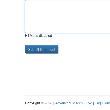
HTML is disabled
Copyright © 2026 |
Advanced Search
|
Live
|
Tag Clou