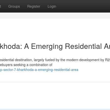
t
Groups
Register
Login
khoda: A Emerging Residential A
residential destination, largely fueled by the modern development by R
mebuyers seeking a combination of
up-sector-7-kharkhoda-a-emerging-residential-area