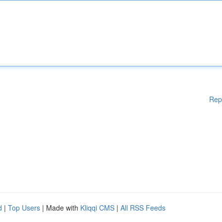
Rep
d
|
Top Users
| Made with
Kliqqi CMS
|
All RSS Feeds