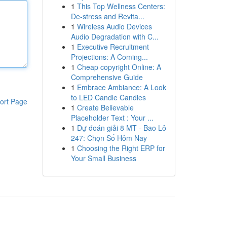
1
This Top Wellness Centers:
De-stress and Revita...
1
Wireless Audio Devices
Audio Degradation with C...
1
Executive Recruitment
Projections: A Coming...
1
Cheap copyright Online: A
Comprehensive Guide
1
Embrace Ambiance: A Look
to LED Candle Candles
ort Page
1
Create Believable
Placeholder Text : Your ...
1
Dự đoán giải 8 MT - Bao Lô
247: Chọn Số Hôm Nay
1
Choosing the Right ERP for
Your Small Business