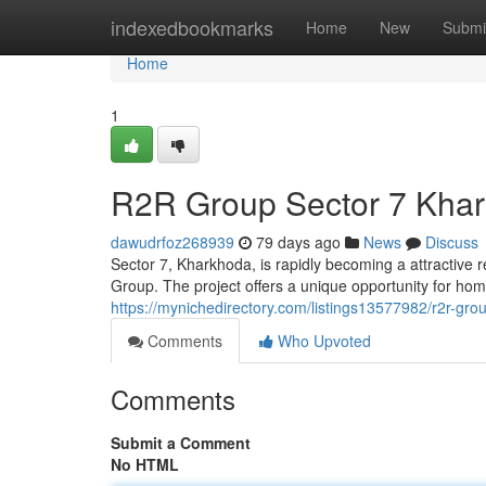
Home
indexedbookmarks
Home
New
Submi
Home
1
R2R Group Sector 7 Khar
dawudrfoz268939
79 days ago
News
Discuss
Sector 7, Kharkhoda, is rapidly becoming a attractive 
Group. The project offers a unique opportunity for ho
https://mynichedirectory.com/listings13577982/r2r-gro
Comments
Who Upvoted
Comments
Submit a Comment
No HTML