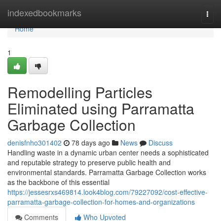
Home
indexedbookmarks
Togg
navi
Home
1
Remodelling Particles
Eliminated using Parramatta
Garbage Collection
denisfnho301402
78 days ago
News
Discuss
Handling waste in a dynamic urban center needs a sophisticated
and reputable strategy to preserve public health and
environmental standards. Parramatta Garbage Collection works
as the backbone of this essential
https://jessesrxs469814.look4blog.com/79227092/cost-effective-
parramatta-garbage-collection-for-homes-and-organizations
Comments
Who Upvoted