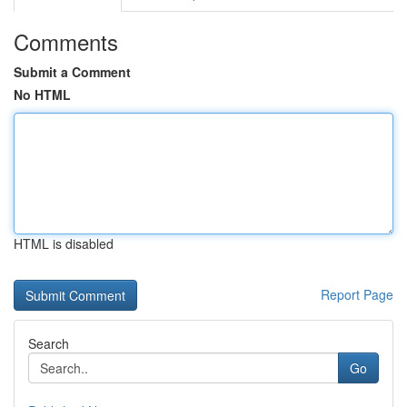
Comments
Submit a Comment
No HTML
HTML is disabled
Report Page
Search
Go