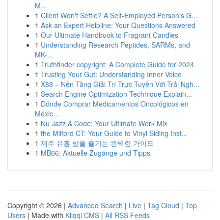
M...
1
Client Won't Settle? A Self-Employed Person's G...
1
Ask an Expert Helpline: Your Questions Answered
1
Our Ultimate Handbook to Fragrant Candles
1
Understanding Research Peptides, SARMs, and
MK-...
1
Truthfinder copyright: A Complete Guide for 2024
1
Trusting Your Gut: Understanding Inner Voice
1
X88 – Nền Tảng Giải Trí Trực Tuyến Với Trải Ngh...
1
Search Engine Optimization Technique Explain...
1
Dónde Comprar Medicamentos Oncológicos en
Méxic...
1
Nu Jazz & Code: Your Ultimate Work Mix
1
the Milford CT: Your Guide to Vinyl Siding Inst...
1
제주 유흥 밤을 즐기는 완벽한 가이드
1
MB66: Aktuelle Zugänge und Tipps
Copyright © 2026 |
Advanced Search
|
Live
|
Tag Cloud
|
Top
Users
| Made with
Kliqqi CMS
|
All RSS Feeds