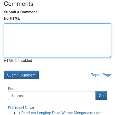
Comments
Submit a Comment
No HTML
HTML is disabled
Report Page
Search
Go
Published News
1
Panduan Lengkap Paito Warna: Menganalisis dan