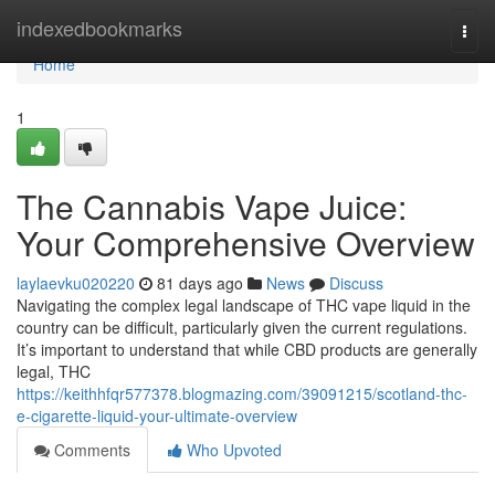
Home
indexedbookmarks
Togg
navi
Home
1
The Cannabis Vape Juice:
Your Comprehensive Overview
laylaevku020220
81 days ago
News
Discuss
Navigating the complex legal landscape of THC vape liquid in the
country can be difficult, particularly given the current regulations.
It’s important to understand that while CBD products are generally
legal, THC
https://keithhfqr577378.blogmazing.com/39091215/scotland-thc-
e-cigarette-liquid-your-ultimate-overview
Comments
Who Upvoted