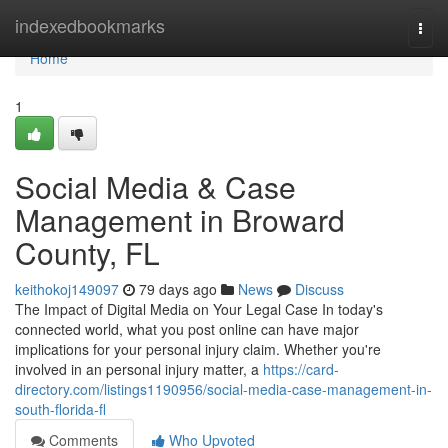
Home
indexedbookmarks
Togg
navi
Home
1
Social Media & Case
Management in Broward
County, FL
keithokoj149097
79 days ago
News
Discuss
The Impact of Digital Media on Your Legal Case In today's
connected world, what you post online can have major
implications for your personal injury claim. Whether you're
involved in an personal injury matter, a
https://card-
directory.com/listings1190956/social-media-case-management-in-
south-florida-fl
Comments
Who Upvoted