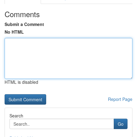
Comments
Submit a Comment
No HTML
HTML is disabled
Report Page
Search
Go