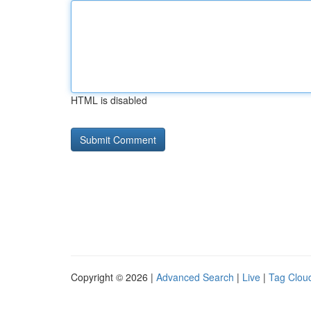
HTML is disabled
Copyright © 2026 |
Advanced Search
|
Live
|
Tag Clou