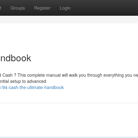
t
Groups
Register
Login
andbook
 94 Cash ? This complete manual will walk you through everything you n
itial setup to advanced
/94-cash-the-ultimate-handbook