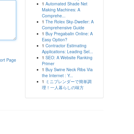
1
Automated Shade Net
Making Machines: A
Comprehe...
1
The Rolex Sky-Dweller: A
Comprehensive Guide
1
Buy Pregabalin Online: A
Easy Option?
1
Contractor Estimating
Applications: Leading Sel...
1
SEO: A Website Ranking
ort Page
Primer
1
Buy Swine Neck Ribs Via
the Internet : Y...
1
ミニブレンダーで簡単調
理！一人暮らしの味方