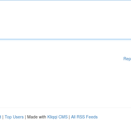
Rep
d
|
Top Users
| Made with
Kliqqi CMS
|
All RSS Feeds