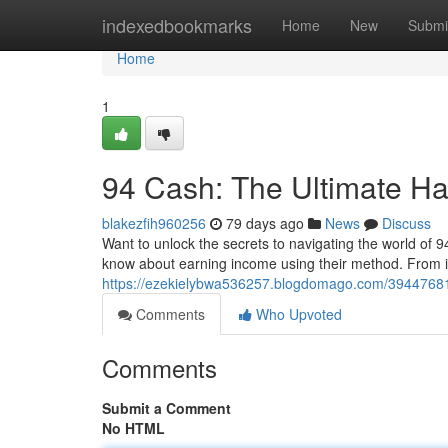
Home
indexedbookmarks
Home
New
Submi
Home
1
94 Cash: The Ultimate H
blakezfih960256
79 days ago
News
Discuss
Want to unlock the secrets to navigating the world of
know about earning income using their method. From in
https://ezekielybwa536257.blogdomago.com/39447681
Comments
Who Upvoted
Comments
Submit a Comment
No HTML