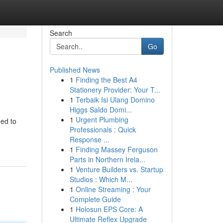
Search
Go
Published News
1
Finding the Best A4
Stationery Provider: Your T...
1
Terbaik Isi Ulang Domino
Higgs Saldo Domi...
1
Urgent Plumbing
eed to
Professionals : Quick
Response ...
1
Finding Massey Ferguson
Parts in Northern Irela...
1
Venture Builders vs. Startup
Studios : Which M...
1
Online Streaming : Your
Complete Guide
1
Holosun EPS Core: A
Ultimate Reflex Upgrade