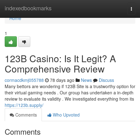
Home
indexedbookmarks
Togg
navi
Home
1
123B Casino: Is It Legit? A
Comprehensive Review
cormacdkmj055788
78 days ago
News
Discuss
Many bettors are wondering if 123B Site is a trustworthy option for
their virtual gaming needs . Our group has undertaken a in-depth
review to evaluate its validity . We investigated everything from its
https://123b.supply/
Comments
Who Upvoted
Comments