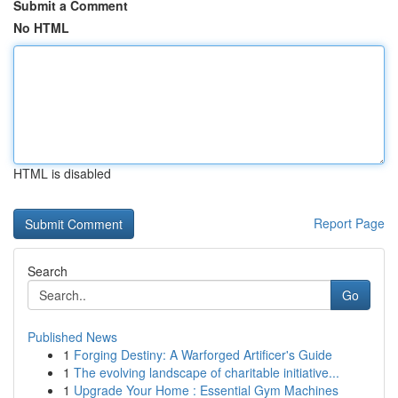
Submit a Comment
No HTML
HTML is disabled
Report Page
Search
Go
Published News
1
Forging Destiny: A Warforged Artificer's Guide
1
The evolving landscape of charitable initiative...
1
Upgrade Your Home : Essential Gym Machines