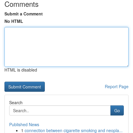
Comments
Submit a Comment
No HTML
HTML is disabled
Report Page
Search
Go
Published News
1
connection between cigarette smoking and neopla...