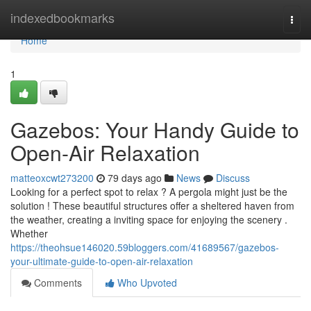
Home
indexedbookmarks
Togg
navi
Home
1
Gazebos: Your Handy Guide to
Open-Air Relaxation
matteoxcwt273200
79 days ago
News
Discuss
Looking for a perfect spot to relax ? A pergola might just be the
solution ! These beautiful structures offer a sheltered haven from
the weather, creating a inviting space for enjoying the scenery .
Whether
https://theohsue146020.59bloggers.com/41689567/gazebos-
your-ultimate-guide-to-open-air-relaxation
Comments
Who Upvoted