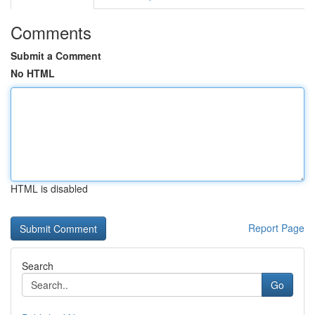
Comments
Submit a Comment
No HTML
HTML is disabled
Report Page
Search
Go