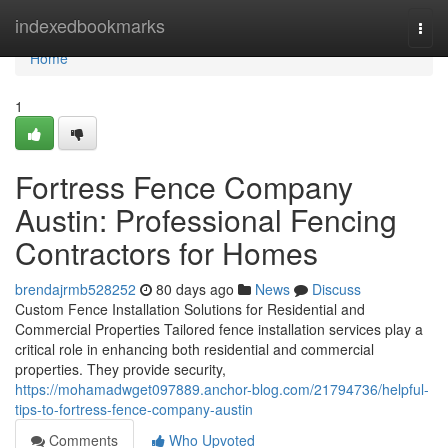
Home
indexedbookmarks
Togg
navi
Home
1
Fortress Fence Company
Austin: Professional Fencing
Contractors for Homes
brendajrmb528252
80 days ago
News
Discuss
Custom Fence Installation Solutions for Residential and
Commercial Properties Tailored fence installation services play a
critical role in enhancing both residential and commercial
properties. They provide security,
https://mohamadwget097889.anchor-blog.com/21794736/helpful-
tips-to-fortress-fence-company-austin
Comments
Who Upvoted