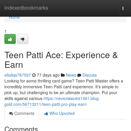
Home
indexedbookmarks
Togg
navi
Home
1
Teen Patti Ace: Experience &
Earn
ellailqs787597
77 days ago
News
Discuss
Looking for some thrilling card game? Teen Patti Master offers a
incredibly immersive Teen Patti card experience. It's simple to
pick up, but challenging to be an ultimate champion. Put your
skills against various
https://nevezwwu641361.blog-
gold.com/56713211/teen-patti-pro-play-earn
Comments
Who Upvoted
Comments