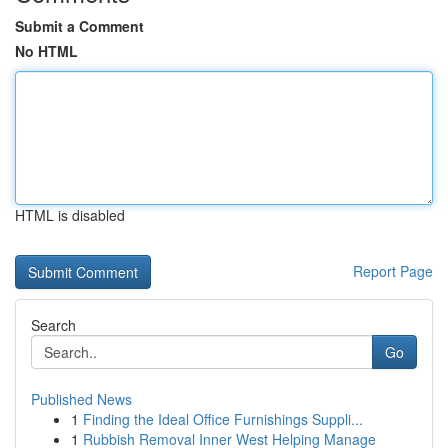
Submit a Comment
No HTML
HTML is disabled
Report Page
Search
Go
Published News
1
Finding the Ideal Office Furnishings Suppli...
1
Rubbish Removal Inner West Helping Manage