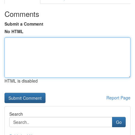
Comments
Submit a Comment
No HTML
HTML is disabled
Report Page
Search
Go