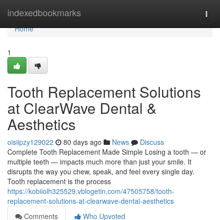
Home
indexedbookmarks
Togg
navi
Home
1
Tooth Replacement Solutions
at ClearWave Dental &
Aesthetics
oisiipzy129022
80 days ago
News
Discuss
Complete Tooth Replacement Made Simple Losing a tooth — or
multiple teeth — impacts much more than just your smile. It
disrupts the way you chew, speak, and feel every single day.
Tooth replacement is the process
https://kobiiolh325529.vblogetin.com/47505758/tooth-
replacement-solutions-at-clearwave-dental-aesthetics
Comments
Who Upvoted