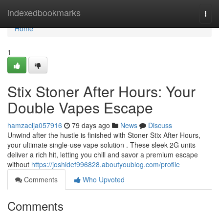
Home
indexedbookmarks
Togg
navi
Home
1
Stix Stoner After Hours: Your
Double Vapes Escape
hamzaclja057916
79 days ago
News
Discuss
Unwind after the hustle is finished with Stoner Stix After Hours,
your ultimate single-use vape solution . These sleek 2G units
deliver a rich hit, letting you chill and savor a premium escape
without
https://joshidef996828.aboutyoublog.com/profile
Comments
Who Upvoted
Comments