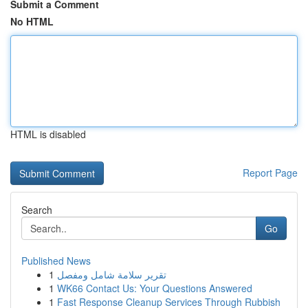
Submit a Comment
No HTML
HTML is disabled
Report Page
Search
Go
Published News
1
تقرير سلامة شامل ومفصل
1
WK66 Contact Us: Your Questions Answered
1
Fast Response Cleanup Services Through Rubbish