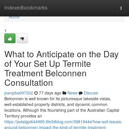
Home
indexedbookmarks
Togg
navi
Home
1
What to Anticipate on the Day
of Your Set Up Termite
Treatment Belconnen
Consultation
joanjzbs097202
77 days ago
News
Discuss
Belconnen is well known for its picturesque lakeside vistas,
well‑established property districts, and dynamic common
locations. Although this flourishing part of the Australian Capital
Territory provides an
https://jadalgpi644995.life3dblog.com/39819444/how-soil-issues-
around-belconnen-impact-the-kind-of-termite-treatment-