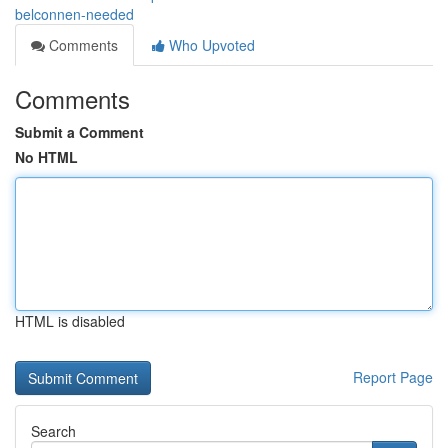
belconnen-needed
Comments
Who Upvoted
Comments
Submit a Comment
No HTML
HTML is disabled
Report Page
Search