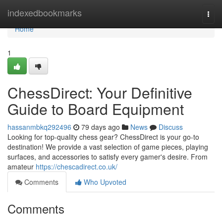
Home
indexedbookmarks
Togg
navi
Home
1
ChessDirect: Your Definitive
Guide to Board Equipment
hassanmbkq292496
79 days ago
News
Discuss
Looking for top-quality chess gear? ChessDirect is your go-to
destination! We provide a vast selection of game pieces, playing
surfaces, and accessories to satisfy every gamer's desire. From
amateur
https://chescadirect.co.uk/
Comments
Who Upvoted
Comments