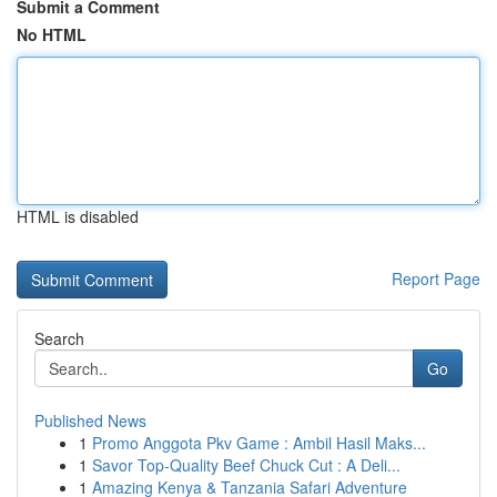
Submit a Comment
No HTML
HTML is disabled
Report Page
Search
Go
Published News
1
Promo Anggota Pkv Game : Ambil Hasil Maks...
1
Savor Top-Quality Beef Chuck Cut : A Deli...
1
Amazing Kenya & Tanzania Safari Adventure