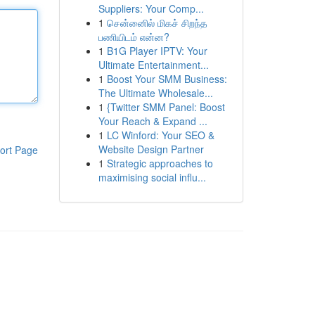
Suppliers: Your Comp...
1
சென்னைில் மிகச் சிறந்த
பணியிடம் என்ன?
1
B1G Player IPTV: Your
Ultimate Entertainment...
1
Boost Your SMM Business:
The Ultimate Wholesale...
1
{Twitter SMM Panel: Boost
Your Reach & Expand ...
1
LC Winford: Your SEO &
Website Design Partner
ort Page
1
Strategic approaches to
maximising social influ...