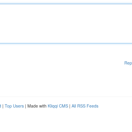
Rep
d
|
Top Users
| Made with
Kliqqi CMS
|
All RSS Feeds