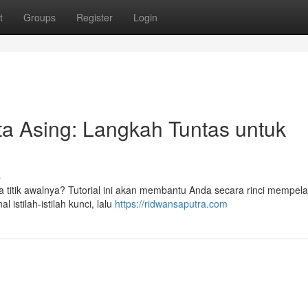
t
Groups
Register
Login
ta Asing: Langkah Tuntas untuk
s
a titik awalnya? Tutorial ini akan membantu Anda secara rinci mempelaj
 istilah-istilah kunci, lalu
https://ridwansaputra.com