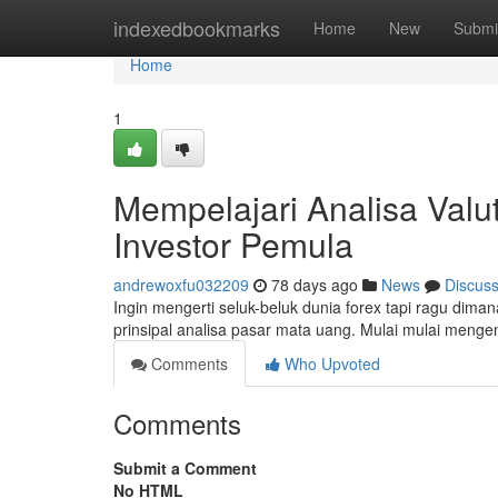
Home
indexedbookmarks
Home
New
Submi
Home
1
Mempelajari Analisa Valu
Investor Pemula
andrewoxfu032209
78 days ago
News
Discus
Ingin mengerti seluk-beluk dunia forex tapi ragu diman
prinsipal analisa pasar mata uang. Mulai mulai mengenal
Comments
Who Upvoted
Comments
Submit a Comment
No HTML