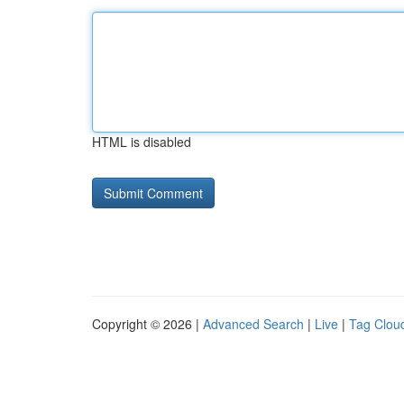
HTML is disabled
Copyright © 2026 |
Advanced Search
|
Live
|
Tag Clou