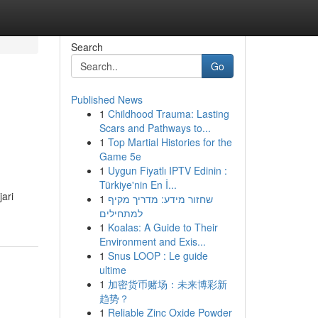
Search
Go
Published News
1
Childhood Trauma: Lasting
Scars and Pathways to...
1
Top Martial Histories for the
Game 5e
1
Uygun Fiyatlı IPTV Edinin :
Türkiye'nin En İ...
ari
1
שחזור מידע: מדריך מקיף
למתחילים
1
Koalas: A Guide to Their
Environment and Exis...
1
Snus LOOP : Le guide
ultime
1
加密货币赌场：未来博彩新
趋势？
1
Reliable Zinc Oxide Powder