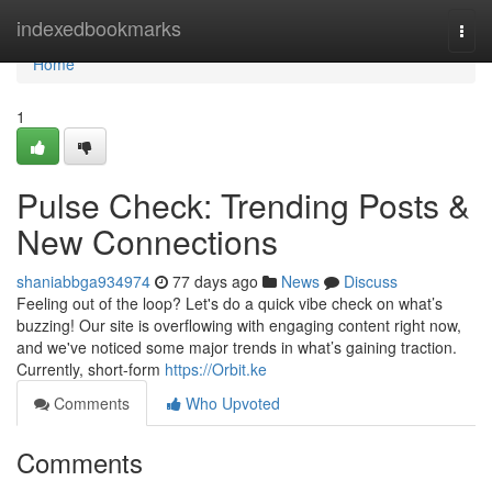
Home
indexedbookmarks
Togg
navi
Home
1
Pulse Check: Trending Posts &
New Connections
shaniabbga934974
77 days ago
News
Discuss
Feeling out of the loop? Let's do a quick vibe check on what’s
buzzing! Our site is overflowing with engaging content right now,
and we've noticed some major trends in what’s gaining traction.
Currently, short-form
https://Orbit.ke
Comments
Who Upvoted
Comments