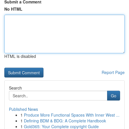
Submit a Comment
No HTML
HTML is disabled
Report Page
Search
Go
Published News
1
Produce More Functional Spaces With Inner West ...
1
Defining BDM & BDG: A Complete Handbook
1
Gold365: Your Complete copyright Guide