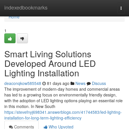
Home
indexedbookmarks
Togg
navi
Home
1
Smart Living Solutions
Developed Around LED
Lighting Installation
deaconqkow585548
81 days ago
News
Discuss
The improvement of modern-day homes and commercial areas
has led to a growing focus on environmentally friendly design,
with the adoption of LED lighting options playing an essential role
in this motion. In New South
https://stevefnyj698341.answerblogs.com/41744583/led-lighting-
installation-for-long-term-lighting-efficiency
Comments
Who Upvoted