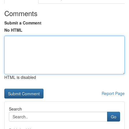
Comments
Submit a Comment
No HTML
HTML is disabled
Report Page
Search
Go