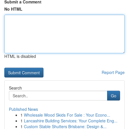
Submit a Comment
No HTML
HTML is disabled
Report Page
Search
Go
Published News
1
Wholesale Wood Skids For Sale : Your Econo...
1
Lancashire Building Services: Your Complete Eng...
1
Custom Stable Shutters Brisbane: Design &...