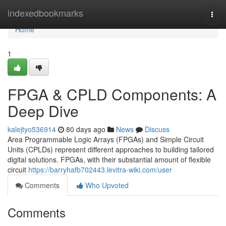
Home
indexedbookmarks
Togg
navi
Home
1
FPGA & CPLD Components: A
Deep Dive
kalejtyo536914
80 days ago
News
Discuss
Area Programmable Logic Arrays (FPGAs) and Simple Circuit
Units (CPLDs) represent different approaches to building tailored
digital solutions. FPGAs, with their substantial amount of flexible
circuit
https://barryhafb702443.levitra-wiki.com/user
Comments
Who Upvoted
Comments