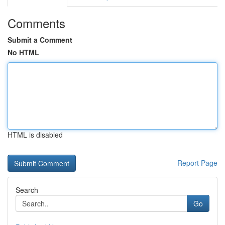
Comments
Submit a Comment
No HTML
HTML is disabled
Report Page
Search
Go