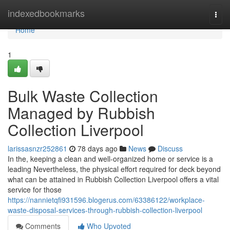
Home
indexedbookmarks
Togg
navi
Home
1
Bulk Waste Collection
Managed by Rubbish
Collection Liverpool
larissasnzr252861
78 days ago
News
Discuss
In the, keeping a clean and well-organized home or service is a
leading Nevertheless, the physical effort required for deck beyond
what can be attained in Rubbish Collection Liverpool offers a vital
service for those
https://nannietqfi931596.blogerus.com/63386122/workplace-
waste-disposal-services-through-rubbish-collection-liverpool
Comments
Who Upvoted