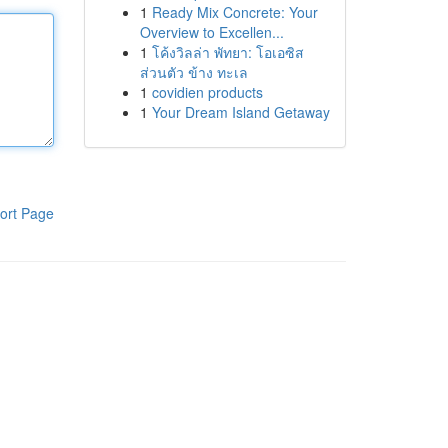
1
Ready Mix Concrete: Your
Overview to Excellen...
1
โค้งวิลล่า พัทยา: โอเอซิส
ส่วนตัว ข้าง ทะเล
1
covidien products
1
Your Dream Island Getaway
ort Page