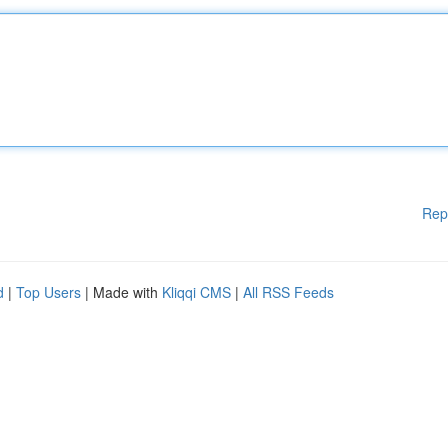
Rep
d
|
Top Users
| Made with
Kliqqi CMS
|
All RSS Feeds