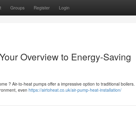
t
Groups
Register
Login
our Overview to Energy-Saving
me ? Air-to-heat pumps offer a impressive option to traditional boilers
ironment, even
https://airtoheat.co.uk/air-pump-heat-installation/