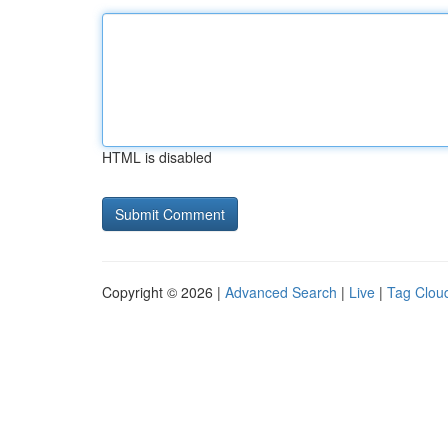
HTML is disabled
Copyright © 2026 |
Advanced Search
|
Live
|
Tag Clou