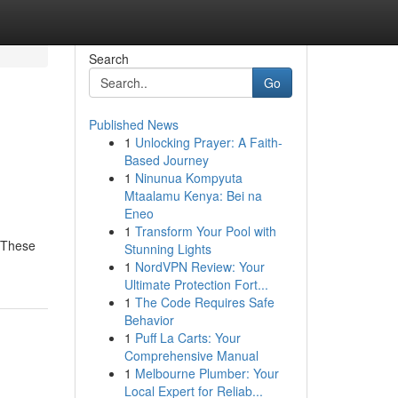
Search
Go
Published News
1
Unlocking Prayer: A Faith-
Based Journey
1
Ninunua Kompyuta
Mtaalamu Kenya: Bei na
Eneo
1
Transform Your Pool with
. These
Stunning Lights
1
NordVPN Review: Your
Ultimate Protection Fort...
1
The Code Requires Safe
Behavior
1
Puff La Carts: Your
Comprehensive Manual
1
Melbourne Plumber: Your
Local Expert for Reliab...