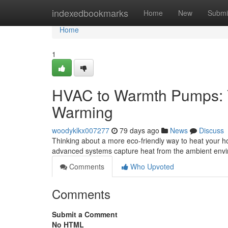
Home
indexedbookmarks
Home
New
Submi
Home
1
HVAC to Warmth Pumps: Y
Warming
woodyklkx007277
79 days ago
News
Discuss
Thinking about a more eco-friendly way to heat your ho
advanced systems capture heat from the ambient env
Comments
Who Upvoted
Comments
Submit a Comment
No HTML