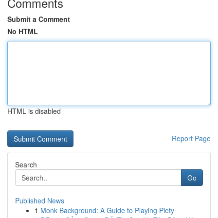
Comments
Submit a Comment
No HTML
HTML is disabled
Report Page
Search
Go
Published News
1
Monk Background: A Guide to Playing Piety