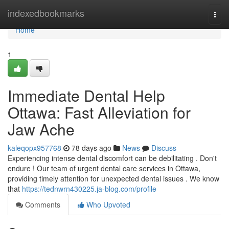
Home
indexedbookmarks
Togg
navi
Home
1
Immediate Dental Help
Ottawa: Fast Alleviation for
Jaw Ache
kaleqopx957768
78 days ago
News
Discuss
Experiencing intense dental discomfort can be debilitating . Don't
endure ! Our team of urgent dental care services in Ottawa,
providing timely attention for unexpected dental issues . We know
that
https://tednwrn430225.ja-blog.com/profile
Comments
Who Upvoted