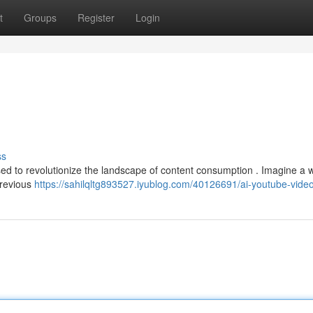
t
Groups
Register
Login
ss
oised to revolutionize the landscape of content consumption . Imagine a 
previous
https://sahilqltg893527.iyublog.com/40126691/ai-youtube-vide