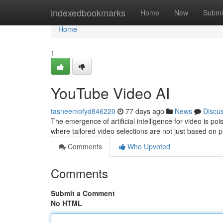
Home
indexedbookmarks
Home
New
Submi
Home
1
YouTube Video AI
tasneemofyd846220
77 days ago
News
Discu
The emergence of artificial intelligence for video is p
where tailored video selections are not just based on 
Comments
Who Upvoted
Comments
Submit a Comment
No HTML