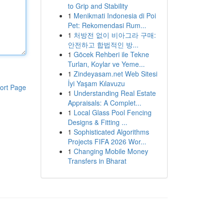
to Grip and Stability
1
Menikmati Indonesia di Poi
Pet: Rekomendasi Rum...
1
처방전 없이 비아그라 구매:
안전하고 합법적인 방...
1
Göcek Rehberi ile Tekne
Turları, Koylar ve Yeme...
1
Zindeyasam.net Web Sitesi
İyi Yaşam Kılavuzu
ort Page
1
Understanding Real Estate
Appraisals: A Complet...
1
Local Glass Pool Fencing
Designs & Fitting ...
1
Sophisticated Algorithms
Projects FIFA 2026 Wor...
1
Changing Mobile Money
Transfers in Bharat