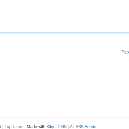
Rep
d
|
Top Users
| Made with
Kliqqi CMS
|
All RSS Feeds