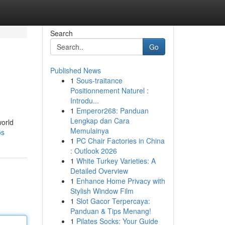
Search
Go
Published News
1
Sous-traitance
Positionnement Naturel :
Introdu...
1
Emperor268: Panduan
Lengkap dan Cara
world
Memulainya
os
1
PC Chair Factories in China
: Outlook 2026
1
White Turkey Varieties: A
Detailed Overview
1
Enhance Home Privacy with
Stylish Window Film
1
Slot Gacor Terpercaya:
Panduan & Tips Menang!
1
Pilates Socks: Your Guide