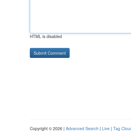
HTML is disabled
Copyright © 2026 |
Advanced Search
|
Live
|
Tag Clou