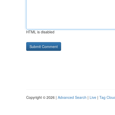
HTML is disabled
Copyright © 2026 |
Advanced Search
|
Live
|
Tag Clou