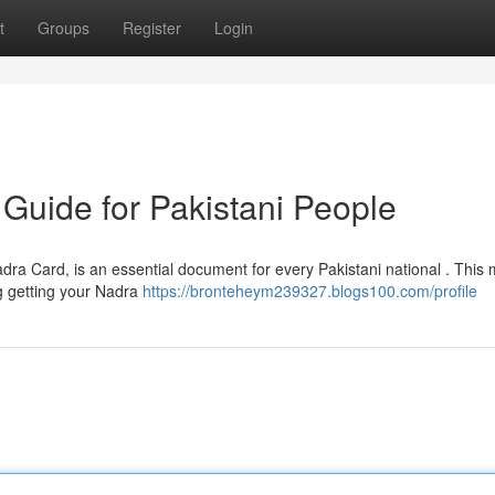
t
Groups
Register
Login
Guide for Pakistani People
ra Card, is an essential document for every Pakistani national . This
g getting your Nadra
https://bronteheym239327.blogs100.com/profile