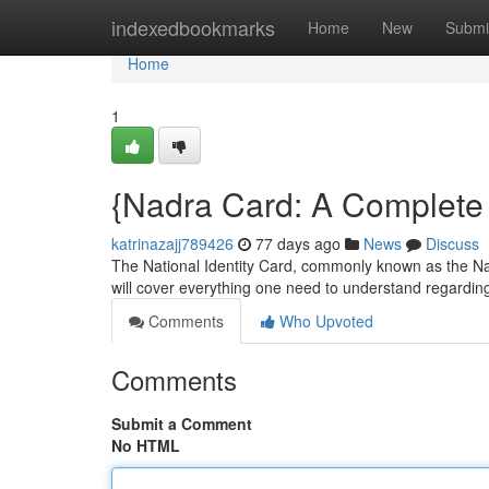
Home
indexedbookmarks
Home
New
Submi
Home
1
{Nadra Card: A Complete 
katrinazajj789426
77 days ago
News
Discuss
The National Identity Card, commonly known as the Nad
will cover everything one need to understand regardin
Comments
Who Upvoted
Comments
Submit a Comment
No HTML