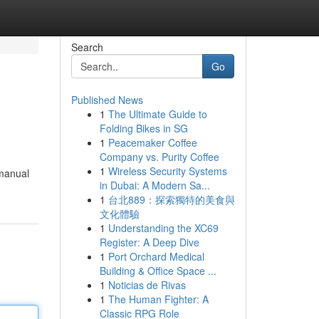
Search
Go
Published News
1
The Ultimate Guide to
Folding Bikes in SG
1
Peacemaker Coffee
Company vs. Purity Coffee
1
Wireless Security Systems
 manual
in Dubai: A Modern Sa...
1
台北889：探索獨特的美食與
文化體驗
1
Understanding the XC69
Register: A Deep Dive
1
Port Orchard Medical
Building & Office Space ...
1
Noticias de Rivas
1
The Human Fighter: A
Classic RPG Role