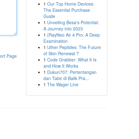
1
Our Top Home Devices:
The Essential Purchase
Guide
1
Unveiling Besa's Potential:
A Journey into 2023
1
{RayNeo Air 4 Pro: A Deep
Examination
1
Uther Peptides: The Future
of Skin Renewal ?
ort Page
1
Code Grabber: What It Is
and How It Works
1
Dukun707: Pertentangan
dan Tabir di Balik Pra...
1
The Wager Line