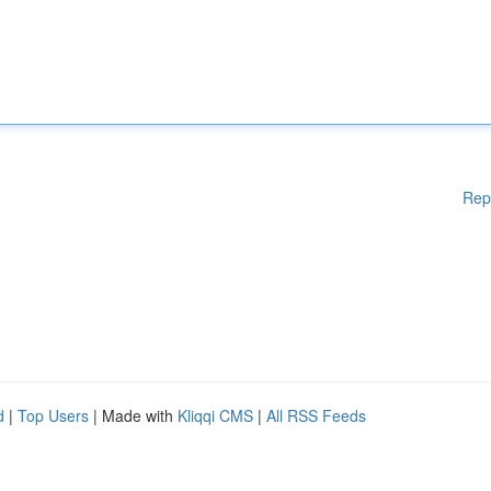
Rep
d
|
Top Users
| Made with
Kliqqi CMS
|
All RSS Feeds