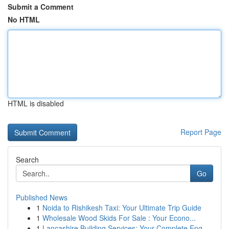
Submit a Comment
No HTML
HTML is disabled
Report Page
Search
Go
Published News
1
Noida to Rishikesh Taxi: Your Ultimate Trip Guide
1
Wholesale Wood Skids For Sale : Your Econo...
1
Lancashire Building Services: Your Complete Eng...