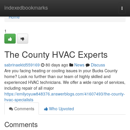
Home
indexedbookmarks
Togg
navi
Home
1
The County HVAC Experts
sabrinaektd559169
80 days ago
News
Discuss
Are you facing heating or cooling issues in your Bucks County
home? Look no further than our team of highly skilled and
experienced HVAC technicians. We offer a wide range of services,
including repair of all major
https://emilyoyuw848376.answerblogs.com/41607493/the-county-
hvac-specialists
Comments
Who Upvoted
Comments