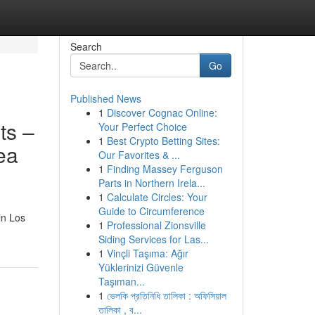
Search
Go
Published News
1
Discover Cognac Online:
ts –
Your Perfect Choice
1
Best Crypto Betting Sites:
ea
Our Favorites & ...
1
Finding Massey Ferguson
Parts in Northern Irela...
1
Calculate Circles: Your
Guide to Circumference
in Los
1
Professional Zionsville
Siding Services for Las...
1
Vinçli Taşıma: Ağır
Yüklerinizi Güvenle
Taşıman...
1
ভেলকি প্রতিনিধি তালিকা : অফিসিয়াল
তালিকা , ব...