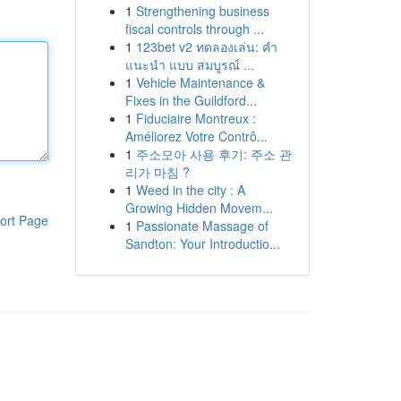
1
Strengthening business
fiscal controls through ...
1
123bet v2 ทดลองเล่น: คำ
แนะนำ แบบ สมบูรณ์ ...
1
Vehicle Maintenance &
Fixes in the Guildford...
1
Fiduciaire Montreux :
Améliorez Votre Contrô...
1
주소모아 사용 후기: 주소 관
리가 마침 ?
1
Weed in the city : A
Growing Hidden Movem...
ort Page
1
Passionate Massage of
Sandton: Your Introductio...