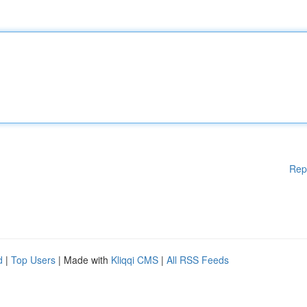
Rep
d
|
Top Users
| Made with
Kliqqi CMS
|
All RSS Feeds