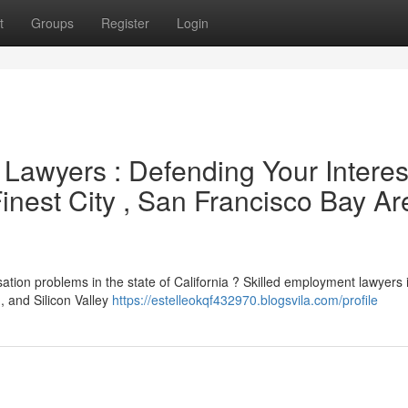
t
Groups
Register
Login
Lawyers : Defending Your Interes
inest City , San Francisco Bay Ar
ation problems in the state of California ? Skilled employment lawyers 
 and Silicon Valley
https://estelleokqf432970.blogsvila.com/profile