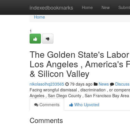
Home
indexedbookmarks
Home
New
Submi
Home
1
The Golden State's Labor 
Los Angeles , America's F
& Silicon Valley
nikolasolhq233565
79 days ago
News
Discuss
Facing wrongful dismissal , discrimination , or compens
Angeles , San Diego County , San Francisco Bay Area ,
Comments
Who Upvoted
Comments