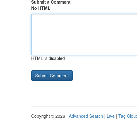
Submit a Comment
No HTML
HTML is disabled
Copyright © 2026 |
Advanced Search
|
Live
|
Tag Clou