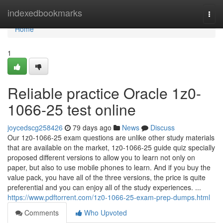
Home
indexedbookmarks
Togg
navi
Home
1
Reliable practice Oracle 1z0-
1066-25 test online
joycedscg258426
79 days ago
News
Discuss
Our 1z0-1066-25 exam questions are unlike other study materials
that are available on the market, 1z0-1066-25 guide quiz specially
proposed different versions to allow you to learn not only on
paper, but also to use mobile phones to learn. And if you buy the
value pack, you have all of the three versions, the price is quite
preferential and you can enjoy all of the study experiences. ...
https://www.pdftorrent.com/1z0-1066-25-exam-prep-dumps.html
Comments
Who Upvoted