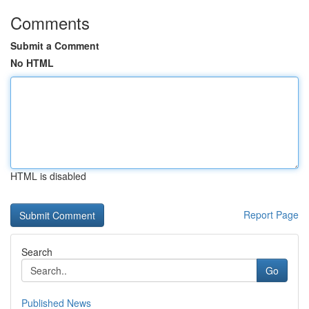
Comments
Submit a Comment
No HTML
HTML is disabled
Report Page
Search
Go
Published News