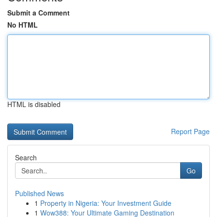
Submit a Comment
No HTML
HTML is disabled
Report Page
Search
Go
Published News
1
Property in Nigeria: Your Investment Guide
1
Wow388: Your Ultimate Gaming Destination