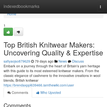
Home
indexedbookmarks
Togg
navi
Home
1
Top British Knitwear Makers:
Uncovering Quality & Expertise
safiyaojso879629
79 days ago
News
Discuss
Embark on a journey through the heart of Britain's yarn heritage
with this guide to its most esteemed knitwear makers. From the
classic elegance of cashmere to the innovative creations in wool
blends, British knitwear
https://brendaxppl639466.iamthewiki.com/user
Comments
Who Upvoted
Comments