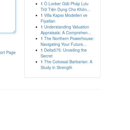
1
Ô Locker Giải Pháp Lưu
Trữ Tiện Dụng Cho Khôn...
1
Villa Kapısı Modelleri ve
Fiyatları
1
Understanding Valuation
Appraisals: A Comprehen...
1
The Northern Powerhouse:
Navigating Your Future...
1
Delta575: Unveiling the
ort Page
Secret
1
The Colossal Barbarian: A
Study in Strength