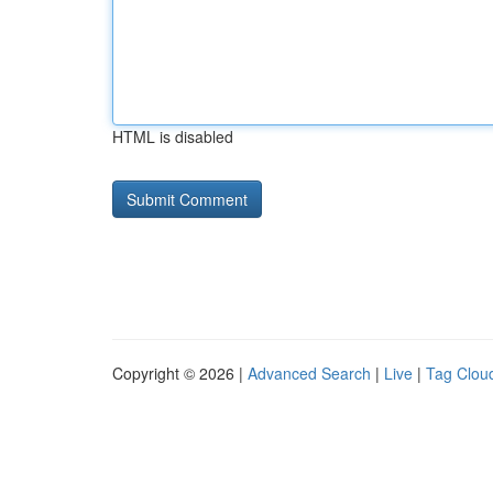
HTML is disabled
Copyright © 2026 |
Advanced Search
|
Live
|
Tag Clou