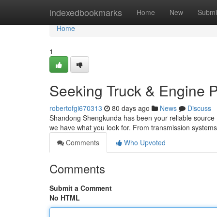
Home
indexedbookmarks
Home
New
Submi
Home
1
Seeking Truck & Engine P
robertofgi670313
80 days ago
News
Discuss
Shandong Shengkunda has been your reliable source for 
we have what you look for. From transmission systems t
Comments
Who Upvoted
Comments
Submit a Comment
No HTML