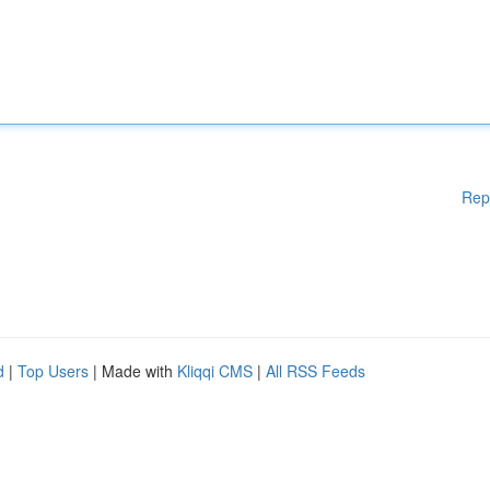
Rep
d
|
Top Users
| Made with
Kliqqi CMS
|
All RSS Feeds