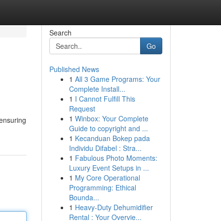
Search
Go
Published News
1
All 3 Game Programs: Your
Complete Install...
1
I Cannot Fulfill This
Request
1
Winbox: Your Complete
 ensuring
Guide to copyright and ...
1
Kecanduan Bokep pada
Individu Difabel : Stra...
1
Fabulous Photo Moments:
Luxury Event Setups in ...
1
My Core Operational
Programming: Ethical
Bounda...
1
Heavy-Duty Dehumidifier
Rental : Your Overvie...