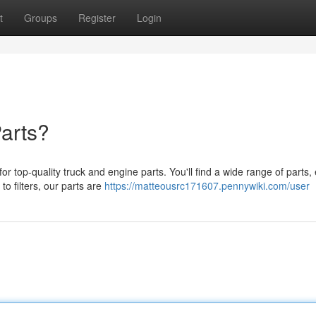
t
Groups
Register
Login
arts?
top-quality truck and engine parts. You'll find a wide range of parts,
o filters, our parts are
https://matteousrc171607.pennywiki.com/user