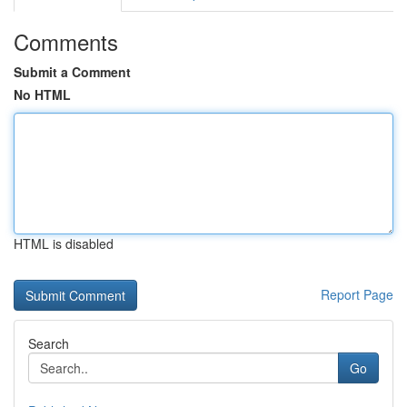
Comments
Submit a Comment
No HTML
HTML is disabled
Report Page
Search
Go