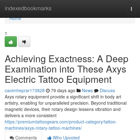
Home
indexedbookmarks
Togg
navi
Home
1
Achieving Exactness: A Deep
Examination into These Axys
Electric Tattoo Equipment
caoimheprar173828
79 days ago
News
Discuss
Axys rotary equipment provide a significant shift in body art
artistry, enabling for unparalleled precision. Beyond traditional
magnetic devices, their rotary design lessens vibration and
delivers a more consistent
https://premiumtattoogears.com/product-category/tattoo-
machines/axys-rotary-tattoo-machines/
Comments
Who Upvoted