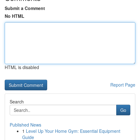
Submit a Comment
No HTML
HTML is disabled
Report Page
Search
Go
Published News
1
Level Up Your Home Gym: Essential Equipment
Guide