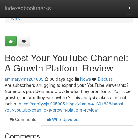
Home
indexedbookmarks
Togg
navi
Home
1
Boost Your YouTube Channel:
A Growth Platform Review
ammaryvms204633
80 days ago
News
Discuss
Are subscribers struggling to expand your YouTube viewership?
Numerous providers now provide what they promise is “YouTube
growth,” but are they worthwhile ? This analysis takes a critical
look at
https://cecilywjnl905965.blogvivi.com/41601838/boost-
your-youtube-channel-a-growth-platform-review
Comments
Who Upvoted
Comments