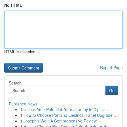
No HTML
HTML is disabled
Report Page
Search
Go
Published News
1
Unlock Your Potential: Your Journey to Digital ...
1
How to Choose Portland Electrical Panel Upgrade...
1
Joseph’s Well: A Comprehensive Review
1
How to Choose Reading top Auto Repair for Relia...