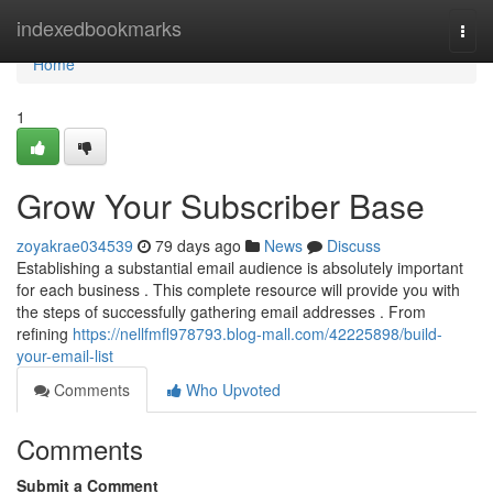
Home
indexedbookmarks
Togg
navi
Home
1
Grow Your Subscriber Base
zoyakrae034539
79 days ago
News
Discuss
Establishing a substantial email audience is absolutely important
for each business . This complete resource will provide you with
the steps of successfully gathering email addresses . From
refining
https://nellfmfl978793.blog-mall.com/42225898/build-
your-email-list
Comments
Who Upvoted
Comments
Submit a Comment