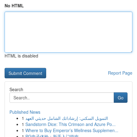
No HTML
HTML is disabled
Report Page
Search
Go
Published News
1
التمويل السكني: إرشاداتك الشامل حديثي العهد
1
Sandstorm Dice: This Crimson and Azure Po...
1
Where to Buy Emperor’s Wellness Supplemen...
1
PG电子体验：新手入门指南