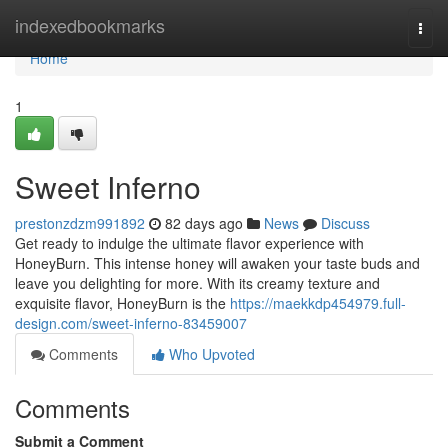
Home
indexedbookmarks
Togg
navi
Home
1
Sweet Inferno
prestonzdzm991892
82 days ago
News
Discuss
Get ready to indulge the ultimate flavor experience with
HoneyBurn. This intense honey will awaken your taste buds and
leave you delighting for more. With its creamy texture and
exquisite flavor, HoneyBurn is the
https://maekkdp454979.full-
design.com/sweet-inferno-83459007
Comments
Who Upvoted
Comments
Submit a Comment