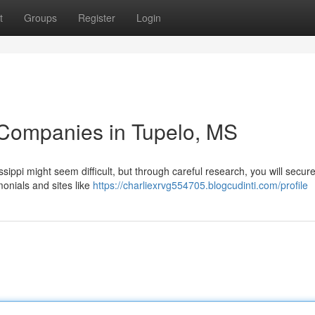
t
Groups
Register
Login
 Companies in Tupelo, MS
ippi might seem difficult, but through careful research, you will secure
monials and sites like
https://charliexrvg554705.blogcudinti.com/profile