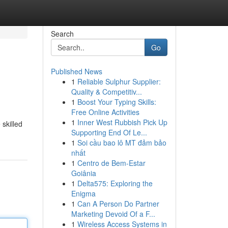
Search
Go
Published News
1
Reliable Sulphur Supplier:
Quality & Competitiv...
1
Boost Your Typing Skills:
Free Online Activities
1
Inner West Rubbish Pick Up
 skilled
Supporting End Of Le...
1
Soi cầu bao lô MT đảm bảo
nhất
1
Centro de Bem-Estar
Goiânia
1
Delta575: Exploring the
Enigma
1
Can A Person Do Partner
Marketing Devoid Of a F...
1
Wireless Access Systems in