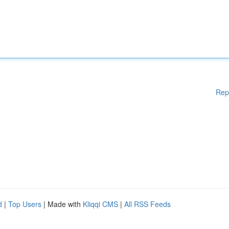
Rep
d
|
Top Users
| Made with
Kliqqi CMS
|
All RSS Feeds