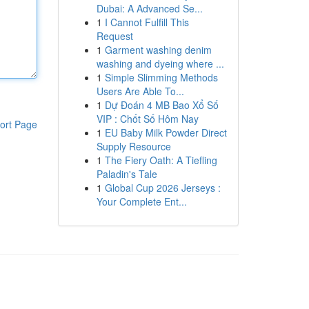
Dubai: A Advanced Se...
1
I Cannot Fulfill This
Request
1
Garment washing denim
washing and dyeing where ...
1
Simple Slimming Methods
Users Are Able To...
1
Dự Đoán 4 MB Bao Xổ Số
VIP : Chốt Số Hôm Nay
ort Page
1
EU Baby Milk Powder Direct
Supply Resource
1
The Fiery Oath: A Tiefling
Paladin's Tale
1
Global Cup 2026 Jerseys :
Your Complete Ent...