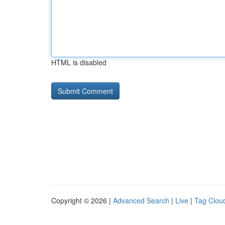
HTML is disabled
Copyright © 2026 |
Advanced Search
|
Live
|
Tag Clou