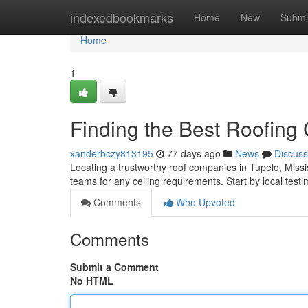
Home
indexedbookmarks
Home
New
Submi
Home
1
Finding the Best Roofing
xanderbczy813195
77 days ago
News
Discuss
Locating a trustworthy roof companies in Tupelo, Mississ
teams for any ceiling requirements. Start by local testi
Comments
Who Upvoted
Comments
Submit a Comment
No HTML