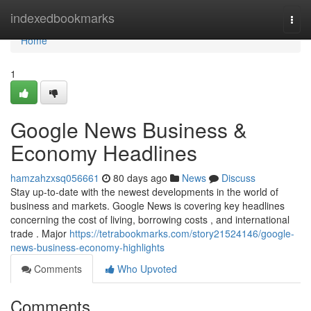
Home
indexedbookmarks
Togg
navi
Home
1
Google News Business &
Economy Headlines
hamzahzxsq056661
80 days ago
News
Discuss
Stay up-to-date with the newest developments in the world of
business and markets. Google News is covering key headlines
concerning the cost of living, borrowing costs , and international
trade . Major
https://tetrabookmarks.com/story21524146/google-
news-business-economy-highlights
Comments
Who Upvoted
Comments