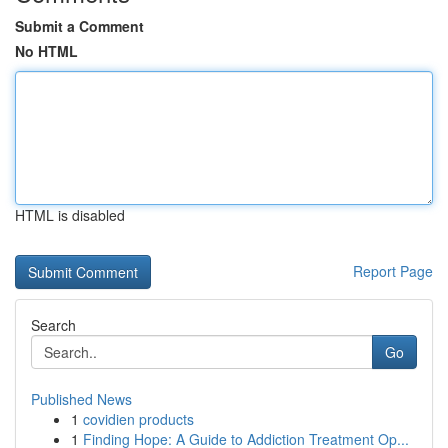
Submit a Comment
No HTML
HTML is disabled
Report Page
Search
Go
Published News
1
covidien products
1
Finding Hope: A Guide to Addiction Treatment Op...