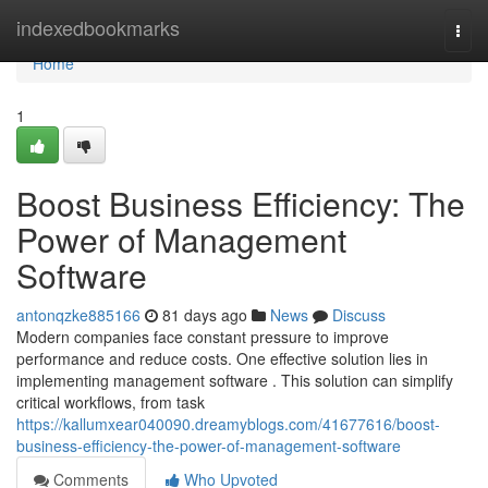
Home
indexedbookmarks
Togg
navi
Home
1
Boost Business Efficiency: The
Power of Management
Software
antonqzke885166
81 days ago
News
Discuss
Modern companies face constant pressure to improve
performance and reduce costs. One effective solution lies in
implementing management software . This solution can simplify
critical workflows, from task
https://kallumxear040090.dreamyblogs.com/41677616/boost-
business-efficiency-the-power-of-management-software
Comments
Who Upvoted