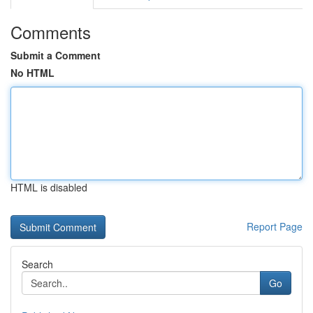
Comments
Submit a Comment
No HTML
HTML is disabled
Report Page
Search
Go