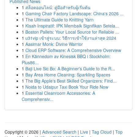
Published News
1
สล็อตออนไลน์: คู่มือสำหรับผู้เริ่มต้น
1
Gaming Chair Factory Landscape: China's 2026 ...
1
The Ultimate Guide to Knitting Yarn
1
Kisah Inspiratif: IPK Membaik Signifikan Setela...
1
Boston Pallets: Your Local Source for Reliable ...
1
u31vip เข้าสู่ระบบ: วิธีการเข้าใช้งานล่าสุด 2024
1
Aasimar Monk: Divine Warrior
1
Cloud ERP Software: A Comprehensive Overview
1
En Kännedom av Kinesisk BBQ i Stockholm:
Plus86...
1
Baji Live Sic Bo: A Beginner's Guide to the R...
1
Bay Area Home Cleaning: Sparkling Spaces
1
The Big Apple's Best Skilled Organizers: Find...
1
Noida to Udaipur Taxi Book Your Ride Now
1
Essential Cleanroom Accessories: A
Comprehensiv...
Copyright © 2026 |
Advanced Search
|
Live
|
Tag Cloud
|
Top