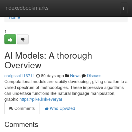
Home
indexedbookmarks
Togg
navi
Home
1
AI Models: A thorough
Overview
craigssct116711
80 days ago
News
Discuss
Computational models are rapidly developing , giving creation to a
varied spectrum of methodologies. These impressive algorithms
can undertake functions like natural language manipulation,
graphic
https://pike.link/everyai
Comments
Who Upvoted
Comments