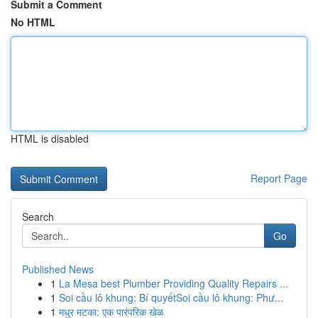
Submit a Comment
No HTML
HTML is disabled
Report Page
Search
Go
Published News
1
La Mesa best Plumber Providing Quality Repairs ...
1
Soi cầu lô khung: Bí quyếtSoi cầu lô khung: Phư...
1
मधुर मटका: एक पारंपरिक खेळ