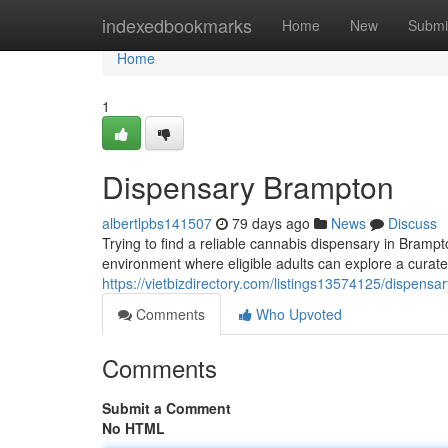
Home
indexedbookmarks
Home
New
Submi
Home
1
Dispensary Brampton
albertlpbs141507
79 days ago
News
Discuss
Trying to find a reliable cannabis dispensary in Bramp
environment where eligible adults can explore a curate
https://vietbizdirectory.com/listings13574125/dispens
Comments
Who Upvoted
Comments
Submit a Comment
No HTML