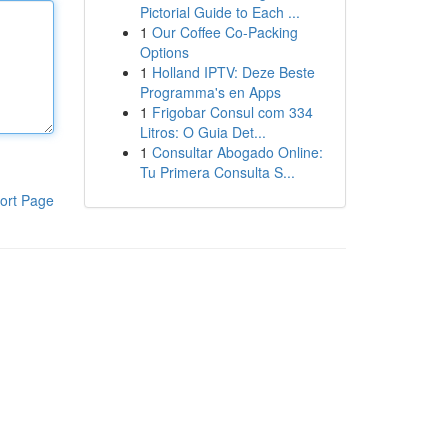
Pictorial Guide to Each ...
1
Our Coffee Co-Packing
Options
1
Holland IPTV: Deze Beste
Programma's en Apps
1
Frigobar Consul com 334
Litros: O Guia Det...
1
Consultar Abogado Online:
Tu Primera Consulta S...
ort Page