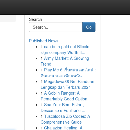
Search
Go
Published News
1
can be a paid out Bitcoin
sign company Worth It...
1
Army Market: A Growing
Trend
1
Play Me 8 เว็บพนันออนไลน์ :
ดินแดน ของ เซียนพนัน
1
Megadewa88 Net Panduan
Lengkap dan Terbaru 2024
1
A Goblin Ranger: A
Remarkably Good Option
1
Spa Zen: Bem-Estar ,
Descanso e Equilíbrio ...
1
Tuscaloosa Zip Codes: A
Comprehensive Guide
1
Chalazion Healing: A