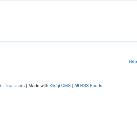
Rep
d
|
Top Users
| Made with
Kliqqi CMS
|
All RSS Feeds