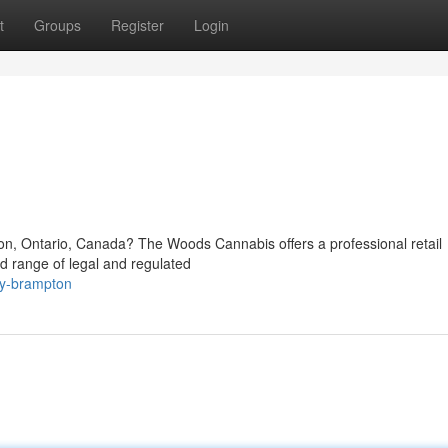
t
Groups
Register
Login
ton, Ontario, Canada? The Woods Cannabis offers a professional retail
d range of legal and regulated
ary-brampton