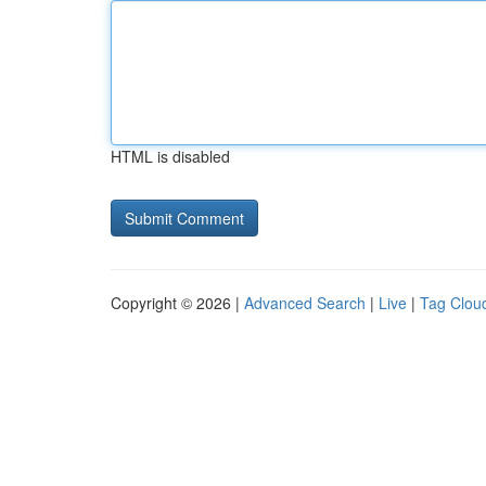
HTML is disabled
Copyright © 2026 |
Advanced Search
|
Live
|
Tag Clou