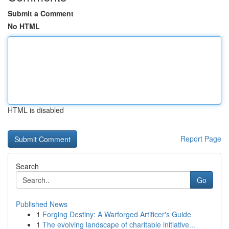
Submit a Comment
No HTML
HTML is disabled
Report Page
Search
Go
Published News
1
Forging Destiny: A Warforged Artificer's Guide
1
The evolving landscape of charitable initiative...