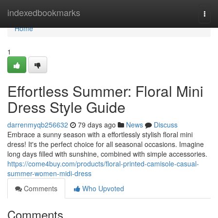
Home
indexedbookmarks
Togg
navi
Home
1
Effortless Summer: Floral Mini
Dress Style Guide
darrenmyqb256632
79 days ago
News
Discuss
Embrace a sunny season with a effortlessly stylish floral mini
dress! It's the perfect choice for all seasonal occasions. Imagine
long days filled with sunshine, combined with simple accessories.
https://come4buy.com/products/floral-printed-camisole-casual-
summer-women-midi-dress
Comments
Who Upvoted
Comments