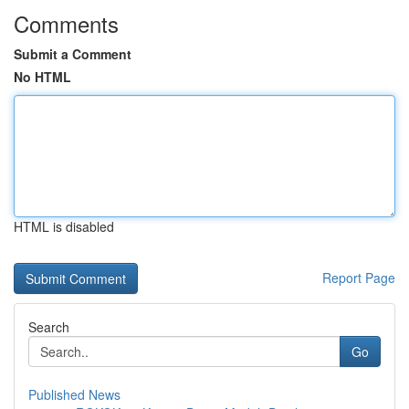
Comments
Submit a Comment
No HTML
HTML is disabled
Report Page
Search
Go
Published News