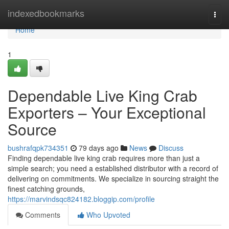
Home
indexedbookmarks
Togg
navi
Home
1
Dependable Live King Crab
Exporters – Your Exceptional
Source
bushrafqpk734351
79 days ago
News
Discuss
Finding dependable live king crab requires more than just a
simple search; you need a established distributor with a record of
delivering on commitments. We specialize in sourcing straight the
finest catching grounds,
https://marvindsqc824182.bloggip.com/profile
Comments
Who Upvoted