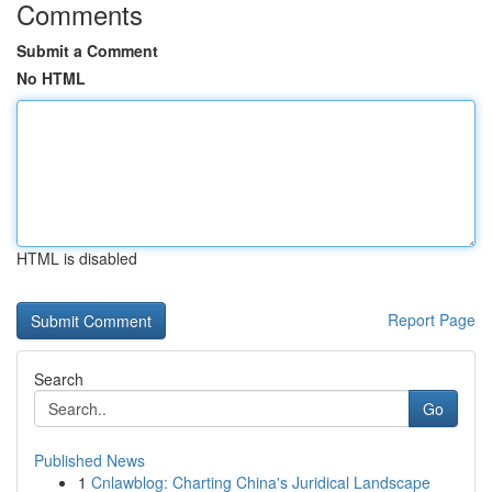
Comments
Submit a Comment
No HTML
HTML is disabled
Report Page
Search
Go
Published News
1
Cnlawblog: Charting China's Juridical Landscape