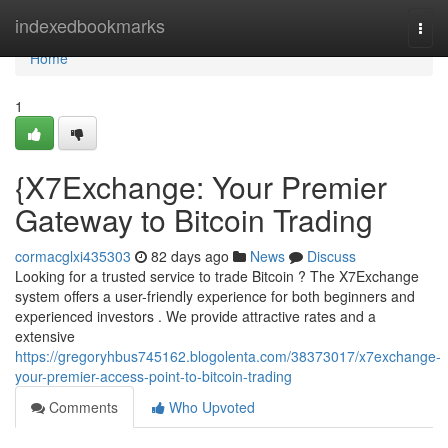
Home
indexedbookmarks
Togg
navi
Home
1
{X7Exchange: Your Premier
Gateway to Bitcoin Trading
cormacglxi435303
82 days ago
News
Discuss
Looking for a trusted service to trade Bitcoin ? The X7Exchange
system offers a user-friendly experience for both beginners and
experienced investors . We provide attractive rates and a
extensive
https://gregoryhbus745162.blogolenta.com/38373017/x7exchange-
your-premier-access-point-to-bitcoin-trading
Comments
Who Upvoted