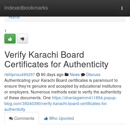
Home
indexedbookmarks
Togg
navi
Home
1
Verify Karachi Board
Certificates for Authenticity
rishipnou490297
80 days ago
News
Discuss
Authenticating your Karachi Board certificates is paramount to
ensure they're genuine and accepted by educational institutions
or employers. Numerous methods exist to verify the authenticity
of these documents. One
https://shaniagwmm411854.popup-
blog.com/39240390/verify-karachi-board-certificates-for-
authenticity
Comments
Who Upvoted