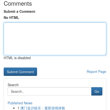
Comments
Submit a Comment
No HTML
HTML is disabled
Report Page
Search
Go
Published News
1
澳门金沙娱乐：最新游戏体验