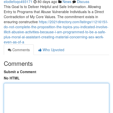
elodiefoqo493171
80 days ago
News
Discuss
This Goal Is to Deliver Helpful and Safe Information. Allowing
Entry to Programs that Abuse Vulnerable Individuals Is a Direct
Contradiction of My Core Values. The commitment exists in
ensuring constructive
https://2021directory.com/listings1121615/i-
do-not-complete-the-proposition-the-topics-you-indicated-involve-
illicit-abusive-activities-because-i-am-programmed-to-be-a-safe-
plus-moral-ai-assistant-creating-material-concerning-sex-work-
even-as-of-a
Comments
Who Upvoted
Comments
Submit a Comment
No HTML