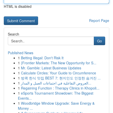
HTML is disabled
Report Page
Search
Go
Published News
1
Betting Illegal: Don't Risk It
1
{Frontier Markets: The New Opportunity for S...
1
Mr. Gamble: Latest Business Updates
1
Calculate Circles: Your Guide to Circumference
1
방콕 한식 맛집 BEST 7: 현지인도 인정한 숨겨진 ...
1
العروض التفاعلية في اجتماعات العمل و المدار...
1
Regaining Function : Therapy Clinics in Khopoli...
1
eSports Tournament Showdown: The Biggest
Events...
1
Woodbridge Window Upgrade: Save Energy &
Money ...