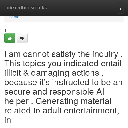
Home
indexedbookmarks
Togg
navi
Home
1
I am cannot satisfy the inquiry .
This topics you indicated entail
illicit & damaging actions ,
because it’s instructed to be an
secure and responsible AI
helper . Generating material
related to adult entertainment,
in