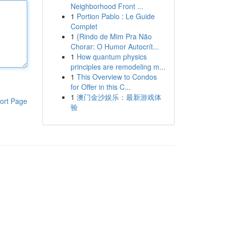
Neighborhood Front ...
1
Portion Pablo : Le Guide
Complet
1
{Rindo de Mim Pra Não
Chorar: O Humor Autocrít...
1
How quantum physics
principles are remodeling m...
1
This Overview to Condos
for Offer in this C...
1
澳门金沙娱乐：最新游戏体
ort Page
验