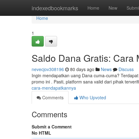
Home
indexedbookmarks
Home
New
Submi
Home
1
Saldo Dana Gratis: Cara
nevecjov308196
80 days ago
News
Discuss
Ingin mendapatkan uang Dana cuma-cuma? Terdapat beb
promo ini . Pasti, platform sana valid dari pihak terverif
cara-mendapatkannya
Comments
Who Upvoted
Comments
Submit a Comment
No HTML