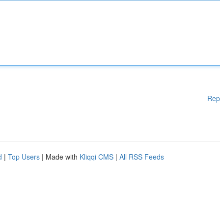
Rep
d
|
Top Users
| Made with
Kliqqi CMS
|
All RSS Feeds