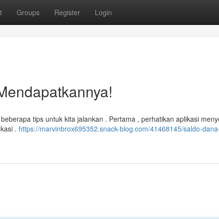
t
Groups
Register
Login
 Mendapatkannya!
erapa tips untuk kita jalankan . Pertama , perhatikan aplikasi men
ikasi .
https://marvinbrox695352.snack-blog.com/41468145/saldo-dana-