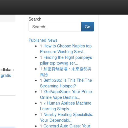
Search
Go
Published News
1
How to Choose Naples top
Pressure Washing Servi...
1
Finding the Right pompeys
pillar top towing ser...
1
加密貨幣賭場：未來趨勢與
yediakan
風險
gratis-
1
Betflix285: Is This The The
Streaming Hotspot?
1
iGetVapeStore: Your Prime
Online Vape Destina...
1
7 Human Abilities Machine
Learning Simply...
1
Nearby Heating Specialists:
Your Dependabl...
1
Concord Auto Glass: Your