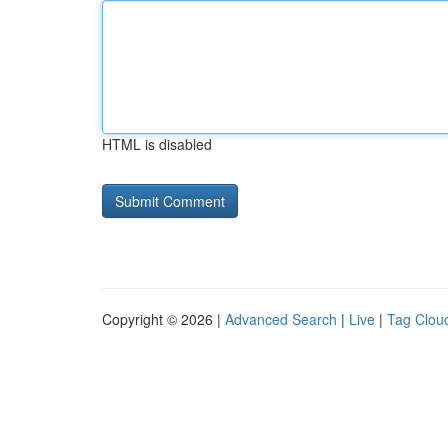
HTML is disabled
Copyright © 2026 |
Advanced Search
|
Live
|
Tag Clou