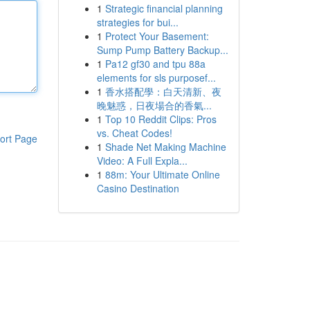
1
Strategic financial planning
strategies for bui...
1
Protect Your Basement:
Sump Pump Battery Backup...
1
Pa12 gf30 and tpu 88a
elements for sls purposef...
1
香水搭配學：白天清新、夜
晚魅惑，日夜場合的香氣...
1
Top 10 Reddit Clips: Pros
vs. Cheat Codes!
ort Page
1
Shade Net Making Machine
Video: A Full Expla...
1
88m: Your Ultimate Online
Casino Destination