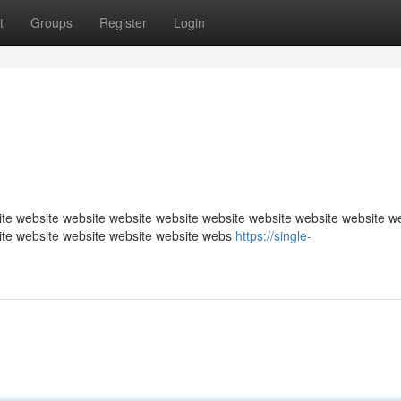
t
Groups
Register
Login
te website website website website website website website website w
ite website website website website webs
https://single-