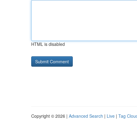
HTML is disabled
Copyright © 2026 |
Advanced Search
|
Live
|
Tag Clou