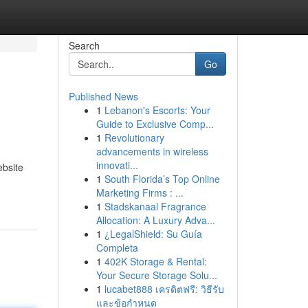
Search
Go
Published News
1
Lebanon's Escorts: Your
Guide to Exclusive Comp...
1
Revolutionary
advancements in wireless
innovati...
ebsite
1
South Florida’s Top Online
Marketing Firms : ...
1
Stadskanaal Fragrance
Allocation: A Luxury Adva...
1
¿LegalShield: Su Guía
Completa
1
402K Storage & Rental:
Your Secure Storage Solu...
1
lucabet888 เครดิตฟรี: วิธีรับ
และข้อกำหนด