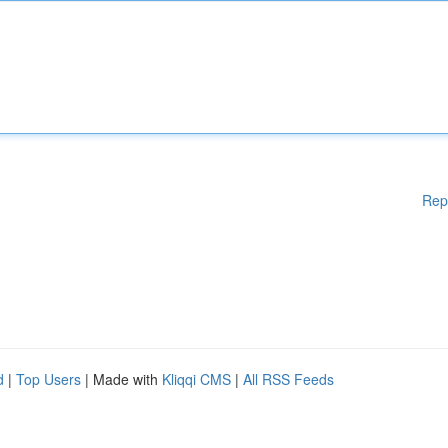
Rep
d
|
Top Users
| Made with
Kliqqi CMS
|
All RSS Feeds