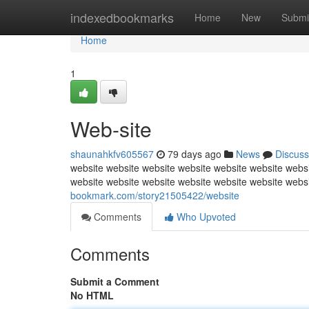
Home
indexedbookmarks
Home
New
Submi
Home
1
Web-site
shaunahkfv605567
79 days ago
News
Discuss
website website website website website website websi
website website website website website website webs
bookmark.com/story21505422/website
Comments
Who Upvoted
Comments
Submit a Comment
No HTML